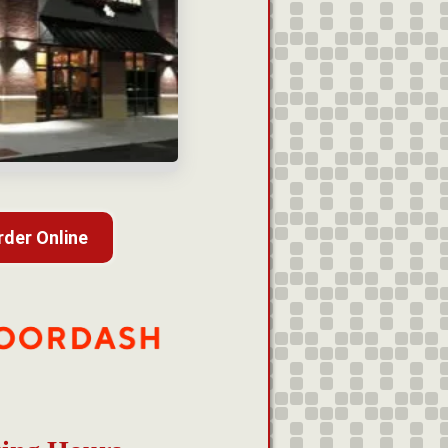
rder Online