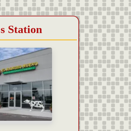
s Station