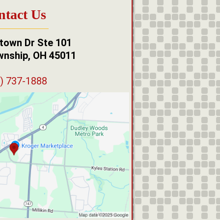
ntact Us
town Dr Ste 101
wnship, OH 45011
) 737-1888