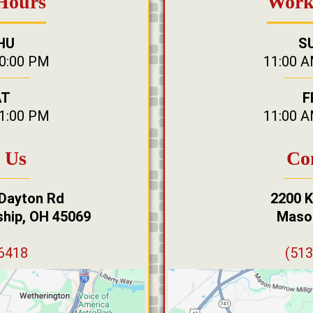
Hours
Work
HU
S
10:00 PM
11:00 A
AT
F
11:00 PM
11:00 A
 Us
Co
 Dayton Rd
2200 K
hip, OH 45069
Maso
-6418
(513