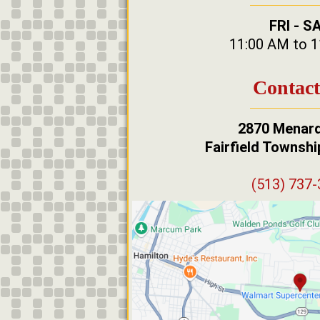
FRI - S
11:00 AM to 
Contact
2870 Menard
Fairfield Townsh
(513) 737