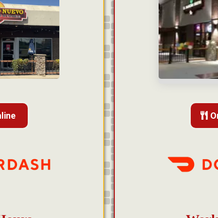
line
O