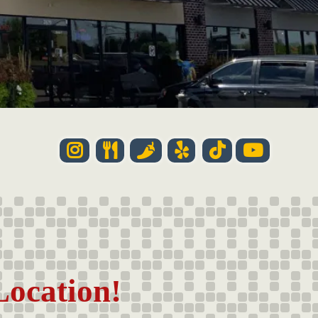
Location!