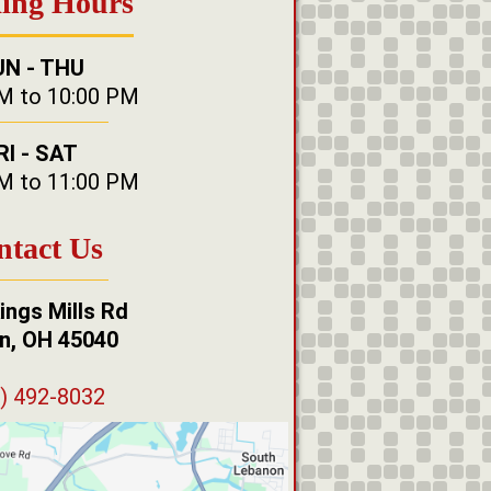
ing Hours
UN - THU
M to 10:00 PM
RI - SAT
M to 11:00 PM
ntact Us
ings Mills Rd
n, OH 45040
) 492-8032