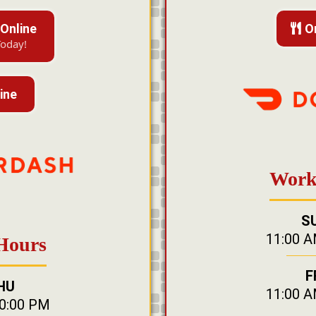
Online
O
Today!
ine
Work
S
11:00 A
Hours
F
HU
11:00 A
10:00 PM