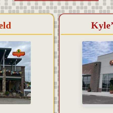
eld
Kyle’