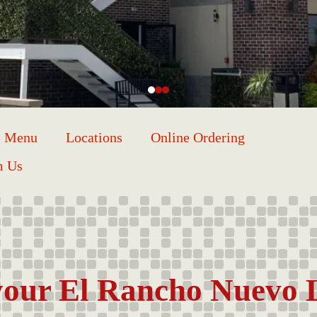
Menu
Locations
Online Ordering
m Us
our El Rancho Nuevo 