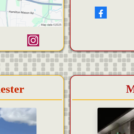
ester
M