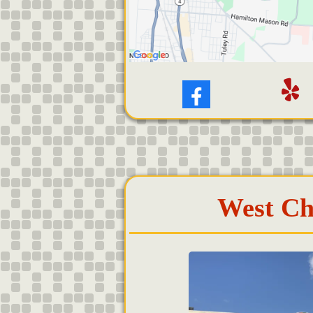
West Ch