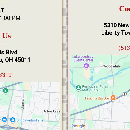
Co
AT
11:00 PM
5310 New
Liberty To
 Us
(513
s Blvd
ip, OH 45011
-3319