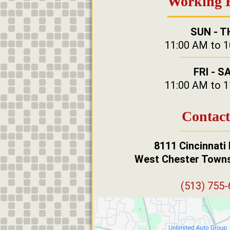
Working 
SUN - T
11:00 AM to 
FRI - S
11:00 AM to 
Contact
8111 Cincinnati
West Chester Towns
(513) 755