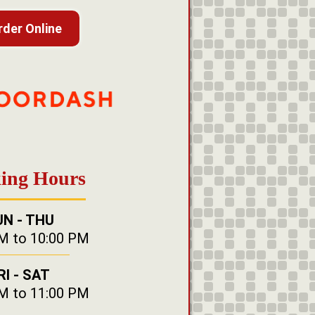
rder Online
ing Hours
UN - THU
M to 10:00 PM
RI - SAT
M to 11:00 PM