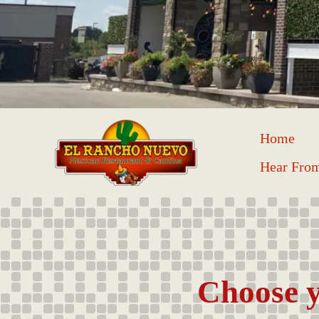
Home
Hear Fro
Choose y