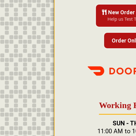
New Order 
Help us Test 
Order Onl
Working 
SUN - T
11:00 AM to 