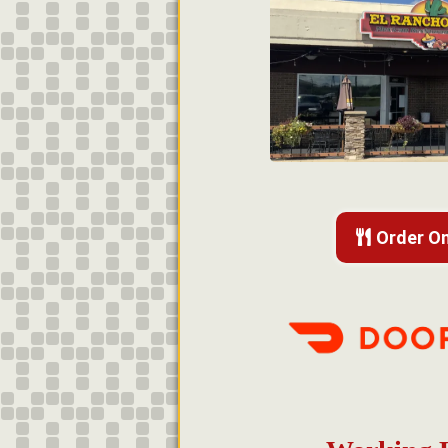
Order On