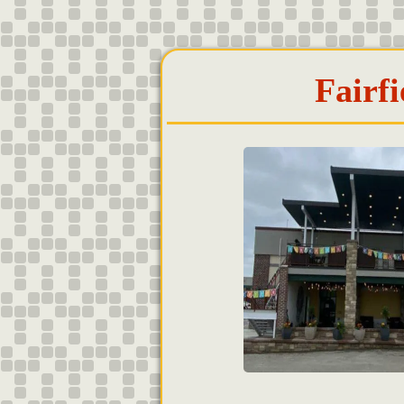
Fairfi