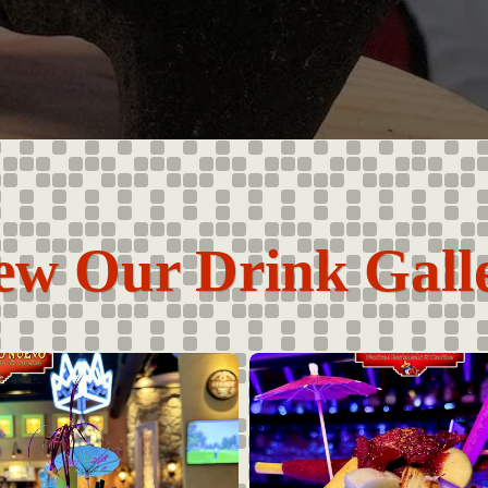
ew Our Drink Gall