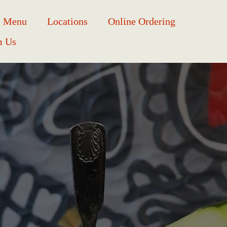
Menu
Locations
Online Ordering
m Us