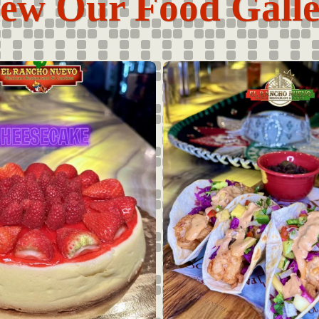
ew Our Food Gall