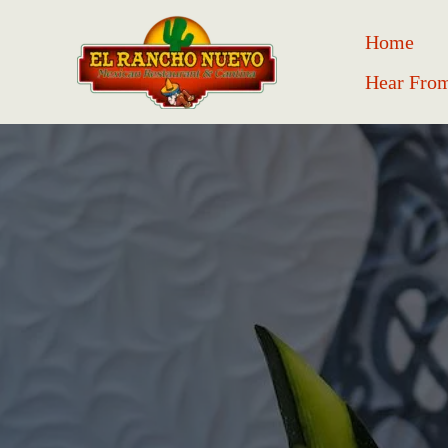
Home
Hear Fro